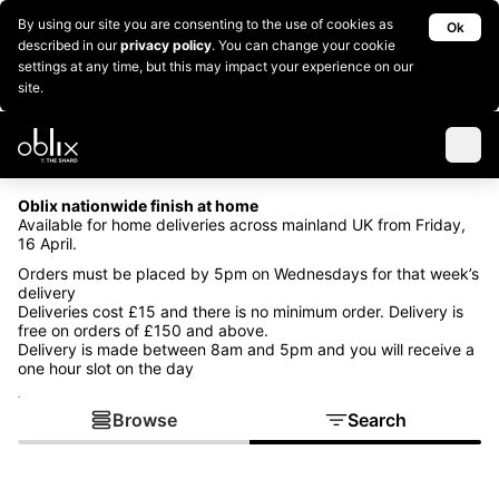
By using our site you are consenting to the use of cookies as
Ok
described in our
privacy policy
. You can change your cookie
settings at any time, but this may impact your experience on our
site.
Oblix nationwide finish at home
Available for home deliveries across mainland UK from Friday,
16 April.
Orders must be placed by 5pm on Wednesdays for that week’s
delivery
Deliveries cost £15 and there is no minimum order. Delivery is
free on orders of £150 and above.
Delivery is made between 8am and 5pm and you will receive a
one hour slot on the day
.
Browse
Search